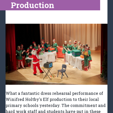
Production
What a fantastic dress rehearsal performance of
Winifred Holtby's Elf production to their local
primary schools yesterday. The commitment and
hard work staff and students have put in these