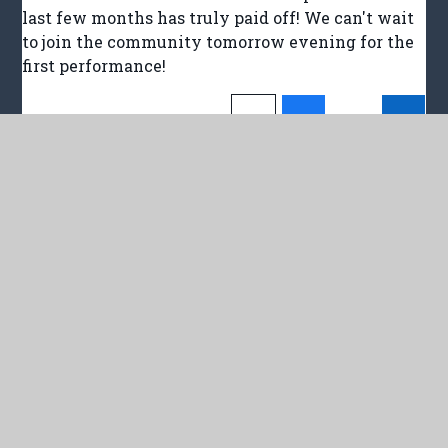
last few months has truly paid off! We can't wait
to join the community tomorrow evening for the
first performance!
In This Section
LATEST NEWS
NEWSLETTERS