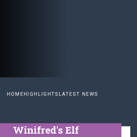
HOME
HIGHLIGHTS
LATEST NEWS
Winifred's Elf