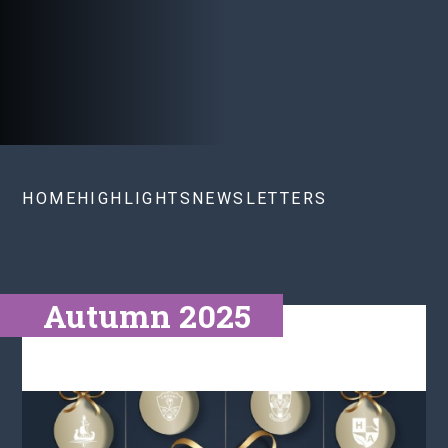
HOME
HIGHLIGHTS
NEWSLETTERS
Autumn 2025