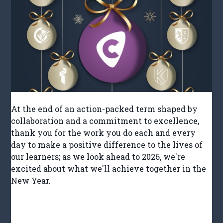
At the end of an action-packed term shaped by
collaboration and a commitment to excellence,
thank you for the work you do each and every
day to make a positive difference to the lives of
our learners; as we look ahead to 2026, we're
excited about what we'll achieve together in the
New Year.