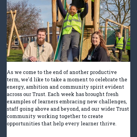
As we come to the end of another productive
term, we'd like to take a moment to celebrate the
energy, ambition and community spirit evident
across our Trust. Each week has brought fresh
examples of learners embracing new challenges,
staff going above and beyond, and our wider Trust
community working together to create
opportunities that help every learner thrive.