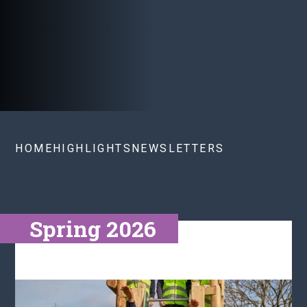
HOME
HIGHLIGHTS
NEWSLETTERS
Spring 2026