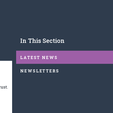
In This Section
LATEST NEWS
NEWSLETTERS
rust.