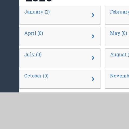
January (1)
February
April (0)
May (0)
July (0)
August (
October (0)
Novembe
2025
January (0)
February