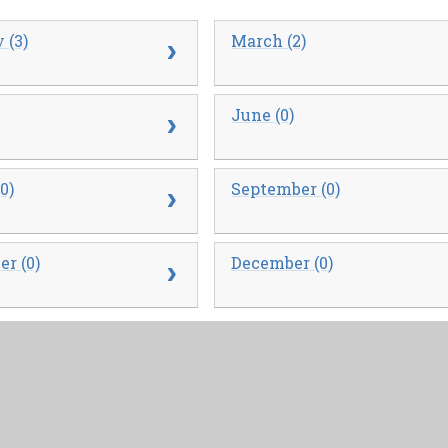
 (3)
March (2)
June (0)
0)
September (0)
r (0)
December (0)
 (0)
March (0)