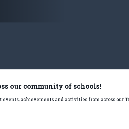
ss our community of schools!
nt events, achievements and activities from across our T