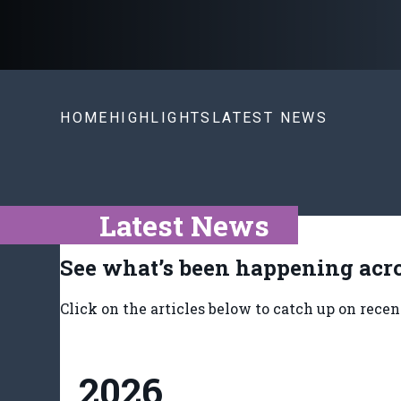
HOME
HIGHLIGHTS
LATEST NEWS
Latest News
See what’s been happening acro
Click on the articles below to catch up on rece
2026