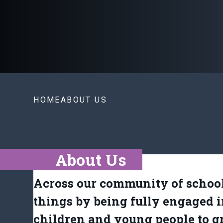
HOME
ABOUT US
About Us
Across our community of school
things by being fully engaged i
children and young people to g