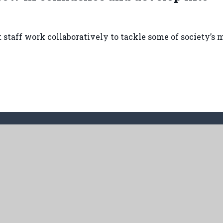
staff work collaboratively to tackle some of society’s 
land Way, Cottingham, HU16 5PX