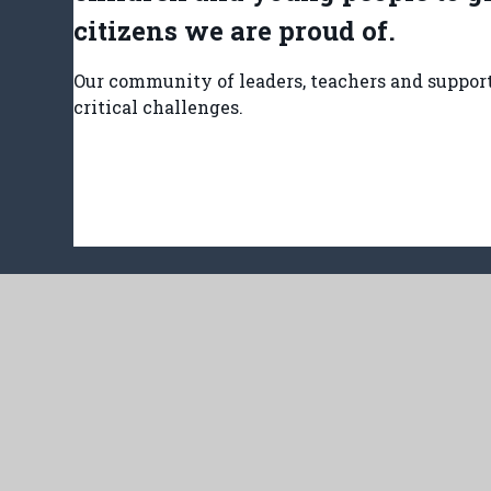
citizens we are proud of.
Our community of leaders, teachers and support 
critical challenges.
Har