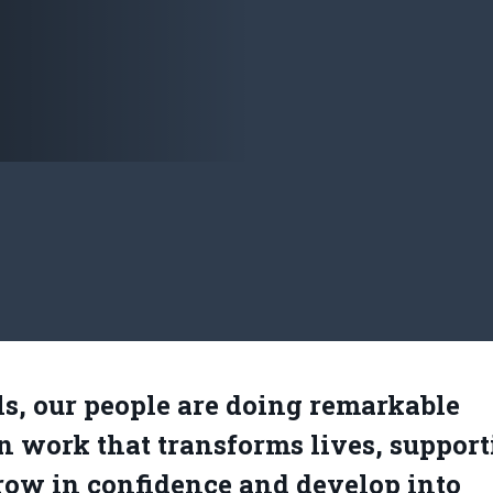
s, our people are doing remarkable
n work that transforms lives, suppor
row in confidence and develop into