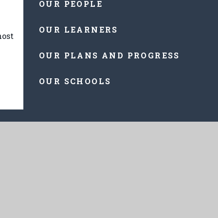
OUR PEOPLE
OUR LEARNERS
most
OUR PLANS AND PROGRESS
OUR SCHOOLS