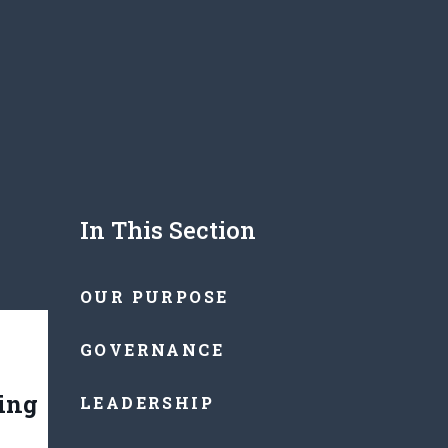
In This Section
OUR PURPOSE
GOVERNANCE
ting
LEADERSHIP