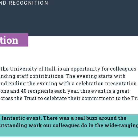
ND RECOGNITION
tion
the University of Hull, is an opportunity for colleagues 
anding staff contributions. The evening starts with
nd ending the evening with a celebration presentation 
s and 40 recipients each year, this event is a great
cross the Trust to celebrate their commitment to the Tru
 fantastic event. There was a real buzz around the
outstanding work our colleagues do in the wide-rangin