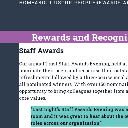
HOME
ABOUT US
OUR PEOPLE
REWARDS A
Rewards and Recogni
Staff Awards
Our annual Trust Staff Awards Evening, held at 
nominate their peers and recognise their outst
refreshments followed by a three-course meal a
all nominated winners. With over 150 nomination
opportunity to bring colleagues together from a
core values.
"Last night's Staff Awards Evening was a
room and it was great to hear about the 
roles across our organisation."