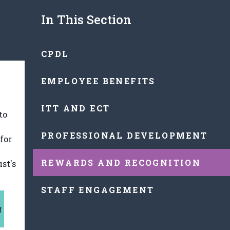
In This Section
CPDL
EMPLOYEE BENEFITS
ITT AND ECT
to
PROFESSIONAL DEVELOPMENT
for
REWARDS AND RECOGNITION
st's
STAFF ENGAGEMENT
g