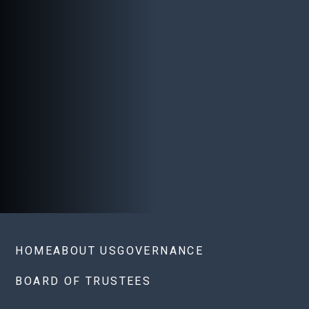
HOME
ABOUT US
GOVERNANCE
BOARD OF TRUSTEES