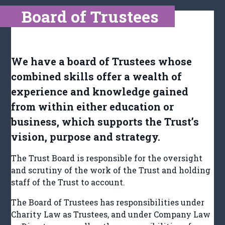
Board of Trustees
We have a board of Trustees whose
combined skills offer a wealth of
experience and knowledge gained
from within either education or
business, which supports the Trust’s
vision, purpose and strategy.
The Trust Board is responsible for the oversight
and scrutiny of the work of the Trust and holding
staff of the Trust to account.
The Board of Trustees has responsibilities under
Charity Law as Trustees, and under Company Law