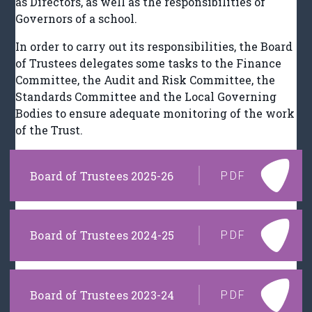
as Directors, as well as the responsibilities of
Governors of a school.
In order to carry out its responsibilities, the Board
of Trustees delegates some tasks to the Finance
Committee, the Audit and Risk Committee, the
Standards Committee and the Local Governing
Bodies to ensure adequate monitoring of the work
of the Trust.
Board of Trustees 2025-26
PDF
Board of Trustees 2024-25
PDF
Board of Trustees 2023-24
PDF