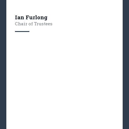
Ian Furlong
Chair of Trustees